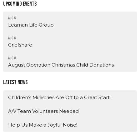
Upcoming Events
Aug 5
Leaman Life Group
Aug 6
Griefshare
Aug 8
August Operation Christmas Child Donations
Latest News
Children’s Ministries Are Off to a Great Start!
A/V Team Volunteers Needed
Help Us Make a Joyful Noise!