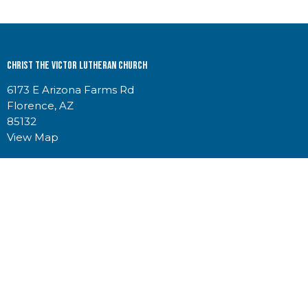
Christ the Victor Lutheran Church
6173 E Arizona Farms Rd
Florence, AZ
85132
View Map
Contact
Phone:
5207234220
Email
:
churchoffice@christthevictor.net
Office Hours
Church & RV Storage Office Hours
Mon-Thurs 8:30am-2:30pm
Indoor RV Storage Access