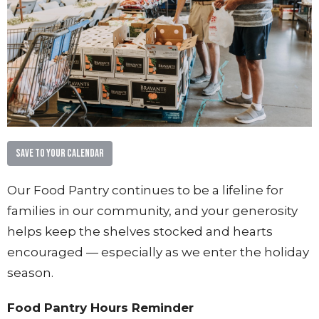
Save to your Calendar
Our Food Pantry continues to be a lifeline for
families in our community, and your generosity
helps keep the shelves stocked and hearts
encouraged — especially as we enter the holiday
season.
Food Pantry Hours Reminder