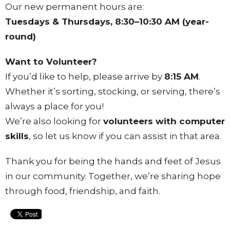
Our new permanent hours are:
Tuesdays & Thursdays, 8:30–10:30 AM (year-
round)
Want to Volunteer?
If you’d like to help, please arrive by
8:15 AM
.
Whether it’s sorting, stocking, or serving, there’s
always a place for you!
We’re also looking for
volunteers with computer
skills
, so let us know if you can assist in that area.
Thank you for being the hands and feet of Jesus
in our community. Together, we’re sharing hope
through food, friendship, and faith.