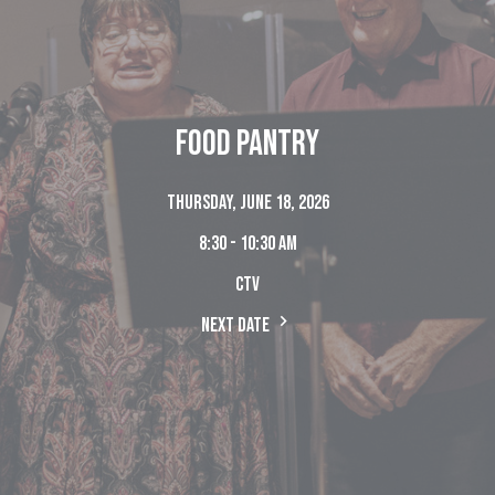
Food Pantry
Thursday, June 18, 2026
8:30 - 10:30 am
CTV
Next Date