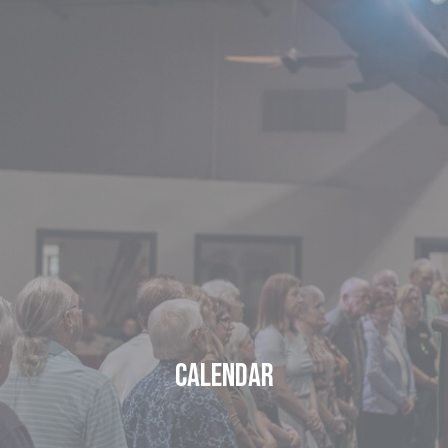
Calendar