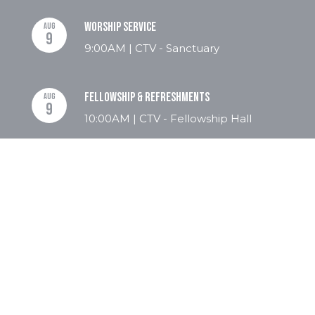
Worship Service
AUG
9
9:00AM | CTV - Sanctuary
Fellowship & Refreshments
AUG
9
10:00AM | CTV - Fellowship Hall
Revelation Bible Study
AUG
9
10:30AM | Christ The Victor - Flex
Room
Men's Bible Study
AUG
10
8:00AM | CTV