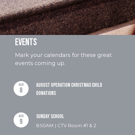
Events
Mark your calendars for these great
events coming up.
August Operation Christmas Child
AUG
8
Donations
Sunday School
AUG
9
8:50AM | CTV Room #1 & 2