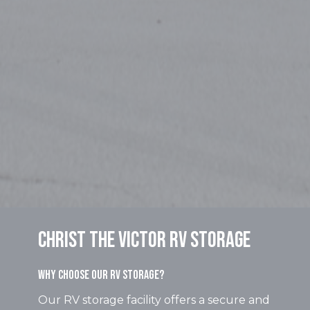
Christ the Victor RV Storage
Why Choose Our RV Storage?
Our RV storage facility offers a secure and