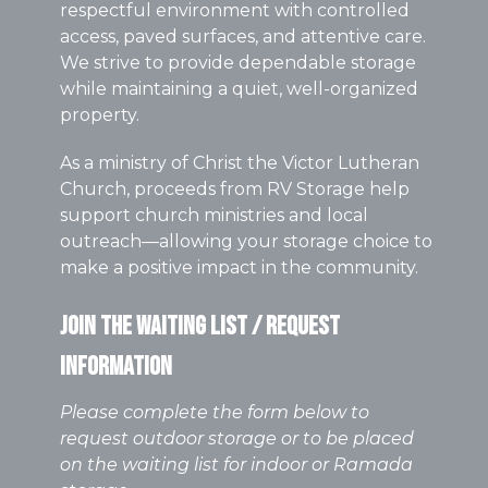
respectful environment with controlled
access, paved surfaces, and attentive care.
We strive to provide dependable storage
while maintaining a quiet, well-organized
property.
As a ministry of Christ the Victor Lutheran
Church, proceeds from RV Storage help
support church ministries and local
outreach—allowing your storage choice to
make a positive impact in the community.
Join the Waiting List / Request
Information
Please complete the form below to
request outdoor storage or to be placed
on the waiting list for indoor or Ramada