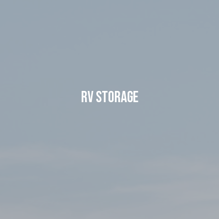
RV Storage