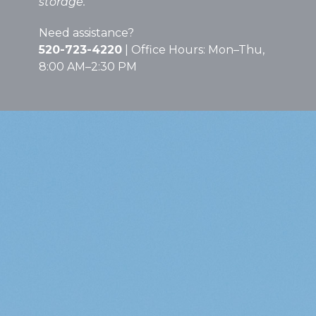
storage.
Need assistance?
520-723-4220
| Office Hours: Mon–Thu,
8:00 AM–2:30 PM