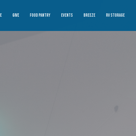
E
GIVE
FOOD PANTRY
EVENTS
BREEZE
RV STORAGE