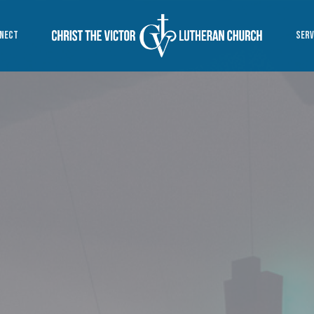
NECT
SERV