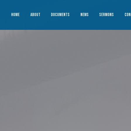
HOME
ABOUT
DOCUMENTS
NEWS
SERMONS
CON