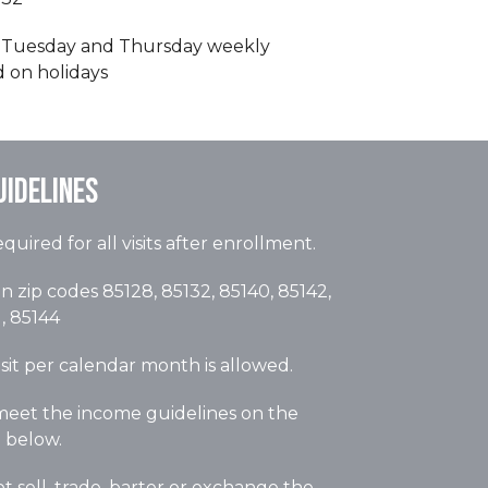
Tuesday and Thursday weekly
d on holidays
uidelines
quired for all visits after enrollment.
n zip codes 85128, 85132, 85140, 85142,
, 85144
sit per calendar month is allowed.
eet the income guidelines on the
d below.
 sell, trade, barter or exchange the