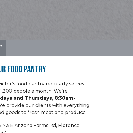
ry
ur Food Pantry
Victor’s food pantry regularly serves
1,200 people a month! We’re
days and Thursdays, 8:30am-
e provide our clients with everything
d goods to fresh meat and produce.
6173 E Arizona Farms Rd, Florence,
132