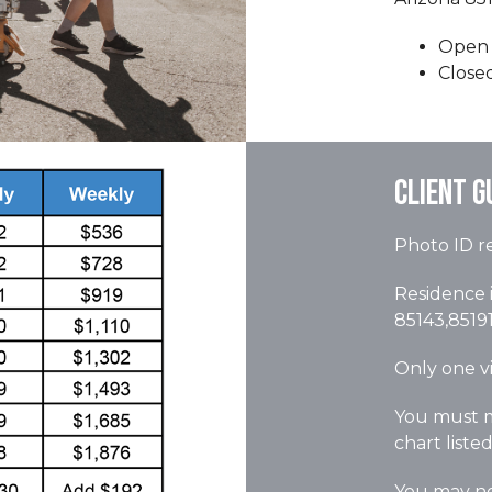
Open 
Close
Client G
Photo ID re
Residence i
85143,85191
Only one vi
You must m
chart liste
You may not