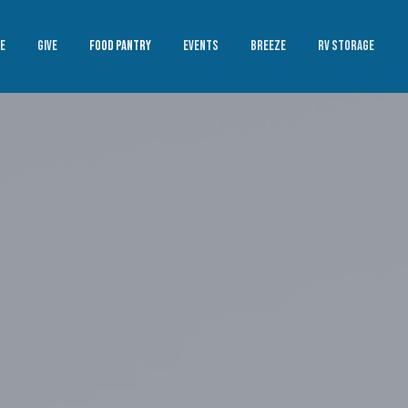
E
GIVE
FOOD PANTRY
EVENTS
BREEZE
RV STORAGE