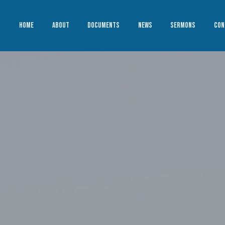
HOME
ABOUT
DOCUMENTS
NEWS
SERMONS
CON