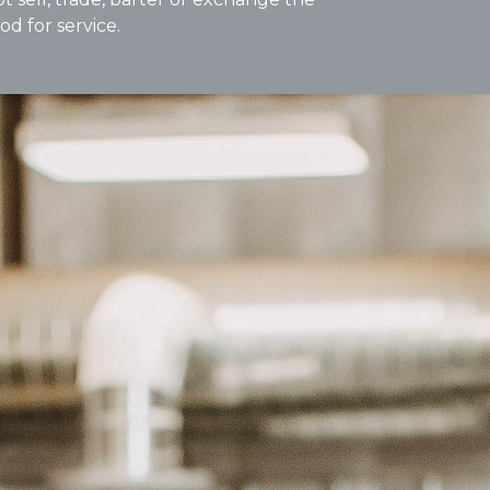
od for service.