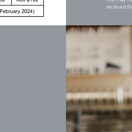
received fo