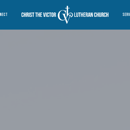
NECT
SERV