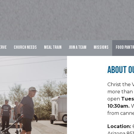
erve
Church Needs
Meal Train
Join A Team
Missions
Food Pant
About O
Christ the 
more than 
open
Tues
10:30am.
W
from canne
Location:
Arizona 85