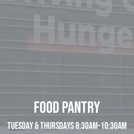
Food Pantry
Tuesday & Thursdays 8:30am-10:30am