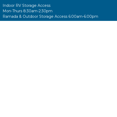
Indoor RV Storage Access
Mon-Thurs 8:30am-2:30pm
Ramada & Outdoor Storage Access 6:00am-6:00pm
Food Pantry
Tues & Thurs 8:30am-10:30am
Donations accepted during office hours
No king but King Jesus!
Career Opportunites
© 2026 Christ the Victor Lutheran Church. All Rights Reserved. |
Login