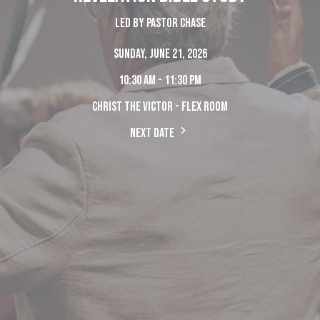
Led by Pastor Chase
Sunday, June 21, 2026
10:30 am - 11:30 pm
Christ The Victor - Flex Room
Next Date