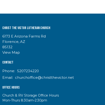
Christ the Victor Lutheran Church
6173 E Arizona Farms Rd
Florence, AZ
85132
View Map
Contact
Phone:
5207234220
Email
:
churchoffice@christthevictor.net
Office Hours
Church & RV Storage Office Hours
Mon-Thurs 8:30am-2:30pm