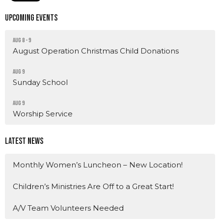
Upcoming Events
Aug 8 - 9
August Operation Christmas Child Donations
Aug 9
Sunday School
Aug 9
Worship Service
Latest News
Monthly Women’s Luncheon – New Location!
Children’s Ministries Are Off to a Great Start!
A/V Team Volunteers Needed