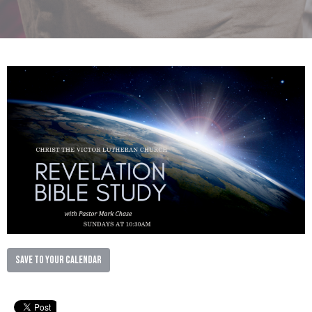
Save to your Calendar