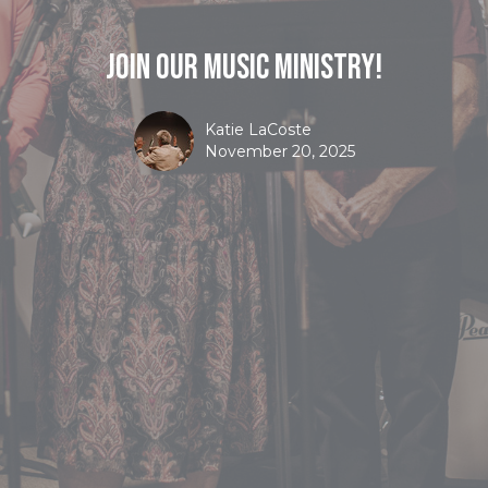
Join Our Music Ministry!
Katie LaCoste
November 20, 2025