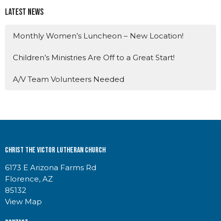
Latest News
Monthly Women’s Luncheon – New Location!
Children’s Ministries Are Off to a Great Start!
A/V Team Volunteers Needed
Christ the Victor Lutheran Church
6173 E Arizona Farms Rd
Florence, AZ
85132
View Map