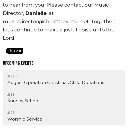
to hear from you! Please contact our Music
Director,
Danielle
, at
musicdirector@christthevictor.net. Together,
let’s continue to make a joyful noise unto the
Lord!
Upcoming Events
Aug 8 - 9
August Operation Christmas Child Donations
Aug 9
Sunday School
Aug 9
Worship Service