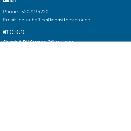
Contact
Phone:
5207234220
Email
:
churchoffice@christthevictor.net
Office Hours
Church & RV Storage Office Hours
Mon-Thurs 8:30am-2:30pm
Indoor RV Storage Access
Mon-Thurs 8:30am-2:30pm
Ramada & Outdoor Storage Access 6:00am-6:00pm
Food Pantry
Tues & Thurs 8:30am-10:30am
Donations accepted during office hours
No king but King Jesus!