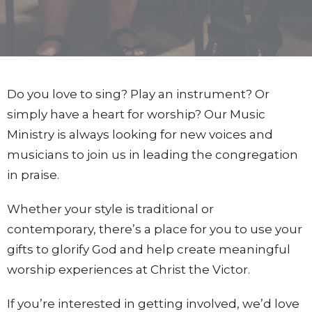
Do you love to sing? Play an instrument? Or
simply have a heart for worship? Our Music
Ministry is always looking for new voices and
musicians to join us in leading the congregation
in praise.
Whether your style is traditional or
contemporary, there’s a place for you to use your
gifts to glorify God and help create meaningful
worship experiences at Christ the Victor.
If you’re interested in getting involved, we’d love