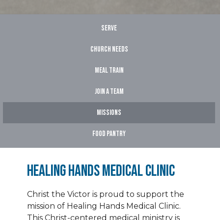
Serve
Church Needs
Meal Train
Join A Team
Missions
Food Pantry
Healing Hands Medical Clinic
Christ the Victor is proud to support the
mission of Healing Hands Medical Clinic.
This Christ-centered medical ministry is