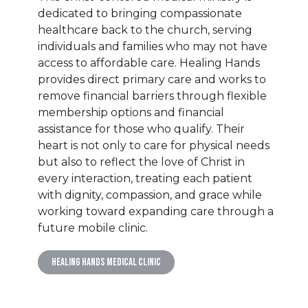
dedicated to bringing compassionate
healthcare back to the church, serving
individuals and families who may not have
access to affordable care. Healing Hands
provides direct primary care and works to
remove financial barriers through flexible
membership options and financial
assistance for those who qualify. Their
heart is not only to care for physical needs
but also to reflect the love of Christ in
every interaction, treating each patient
with dignity, compassion, and grace while
working toward expanding care through a
future mobile clinic.
Healing Hands Medical Clinic