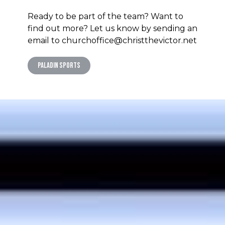
Ready to be part of the team? Want to
find out more? Let us know by sending an
email to churchoffice@christthevictor.net
Paladin Sports