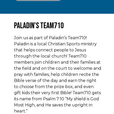
Paladin’s Team710
Join us as part of Paladin’s Team710!
Paladin is a local Christian Sports ministry
that helps connect people to Jesus
through the local church! Team710
members join children and their families at
the field and on the court to welcome and
pray with families, help children recite the
Bible verse of the day and earn the right
to choose from the prize box, and even
gift kids their very first Bible! Team710 gets
its name from Psalm 7:10 “My shield is God
Most High, and He saves the upright in
heart.”