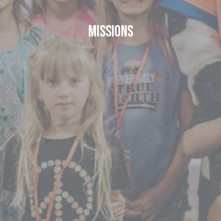
Missions