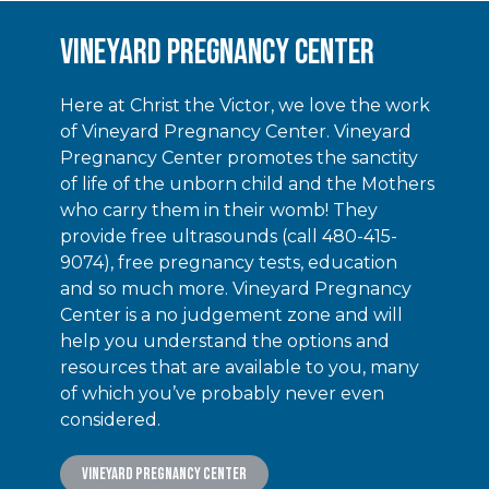
Vineyard Pregnancy Center
Here at Christ the Victor, we love the work
of Vineyard Pregnancy Center. Vineyard
Pregnancy Center promotes the sanctity
of life of the unborn child and the Mothers
who carry them in their womb! They
provide free ultrasounds (call 480-415-
9074), free pregnancy tests, education
and so much more. Vineyard Pregnancy
Center is a no judgement zone and will
help you understand the options and
resources that are available to you, many
of which you’ve probably never even
considered.
Vineyard Pregnancy Center